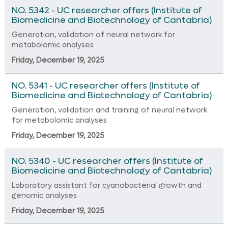
NO. 5342 - UC researcher offers (Institute of
Biomedicine and Biotechnology of Cantabria)
Generation, validation of neural network for
metabolomic analyses
Friday, December 19, 2025
NO. 5341 - UC researcher offers (Institute of
Biomedicine and Biotechnology of Cantabria)
Generation, validation and training of neural network
for metabolomic analyses
Friday, December 19, 2025
NO. 5340 - UC researcher offers (Institute of
Biomedicine and Biotechnology of Cantabria)
Laboratory assistant for cyanobacterial growth and
genomic analyses
Friday, December 19, 2025