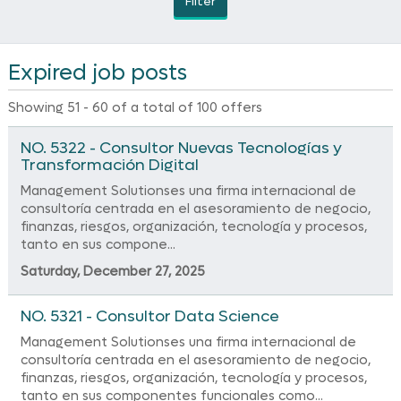
Filter
Expired job posts
Showing 51 - 60 of a total of 100 offers
NO. 5322 - Consultor Nuevas Tecnologías y
Transformación Digital
Management Solutionses una firma internacional de
consultoría centrada en el asesoramiento de negocio,
finanzas, riesgos, organización, tecnología y procesos,
tanto en sus compone...
Saturday, December 27, 2025
NO. 5321 - Consultor Data Science
Management Solutionses una firma internacional de
consultoría centrada en el asesoramiento de negocio,
finanzas, riesgos, organización, tecnología y procesos,
tanto en sus componentes funcionales como...