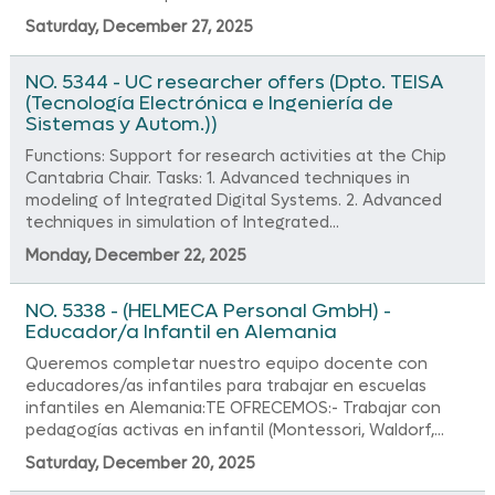
Saturday, December 27, 2025
NO. 5344 - UC researcher offers (Dpto. TEISA
(Tecnología Electrónica e Ingeniería de
Sistemas y Autom.))
Functions: Support for research activities at the Chip
Cantabria Chair. Tasks: 1. Advanced techniques in
modeling of Integrated Digital Systems. 2. Advanced
techniques in simulation of Integrated...
Monday, December 22, 2025
NO. 5338 - (HELMECA Personal GmbH) -
Educador/a Infantil en Alemania
Queremos completar nuestro equipo docente con
educadores/as infantiles para trabajar en escuelas
infantiles en Alemania:TE OFRECEMOS:- Trabajar con
pedagogías activas en infantil (Montessori, Waldorf,...
Saturday, December 20, 2025