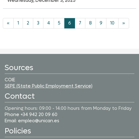
Wednesday, December 3, 2025
«
1
2
3
4
5
6
7
8
9
10
»
Sources
COIE
SEPE (State Public Employment Service)
Contact
Opening hours: 09:00 - 14:00 hours from Monday to Friday
Phone +34 942 20 09 60
Email: empleo@unican.es
Policies