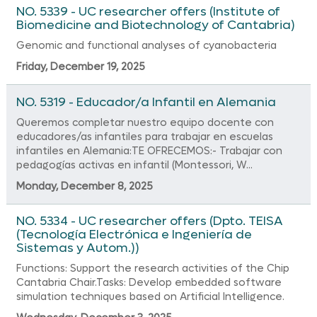
NO. 5339 - UC researcher offers (Institute of
Biomedicine and Biotechnology of Cantabria)
Genomic and functional analyses of cyanobacteria
Friday, December 19, 2025
NO. 5319 - Educador/a Infantil en Alemania
Queremos completar nuestro equipo docente con
educadores/as infantiles para trabajar en escuelas
infantiles en Alemania:TE OFRECEMOS:- Trabajar con
pedagogías activas en infantil (Montessori, W...
Monday, December 8, 2025
NO. 5334 - UC researcher offers (Dpto. TEISA
(Tecnología Electrónica e Ingeniería de
Sistemas y Autom.))
Functions: Support the research activities of the Chip
Cantabria Chair.Tasks: Develop embedded software
simulation techniques based on Artificial Intelligence.