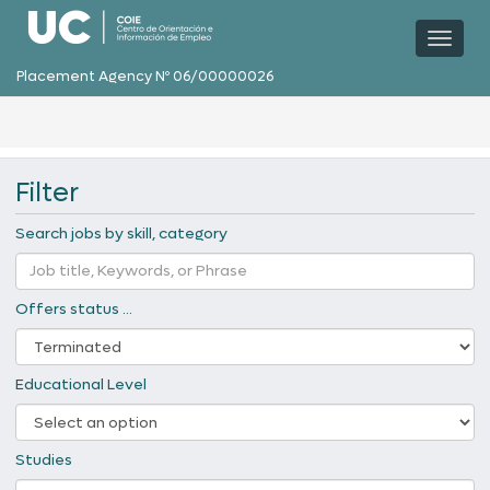
Toggl
naviga
Placement Agency Nº 06/00000026
Filter
Search jobs by skill, category
Offers status ...
Educational Level
Studies