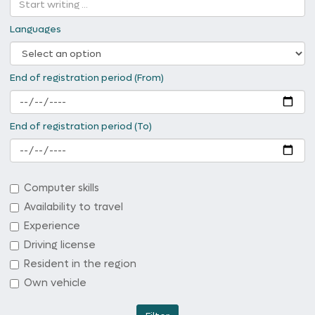
Languages
End of registration period (From)
End of registration period (To)
Computer skills
Availability to travel
Experience
Driving license
Resident in the region
Own vehicle