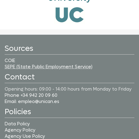
Sources
COIE
SEPE (State Public Employment Service)
Contact
Opening hours: 09:00 - 14:00 hours from Monday to Friday
Phone +34 942 20 09 60
Email: empleo@unican.es
Policies
Data Policy
Agency Policy
Agency Use Policy