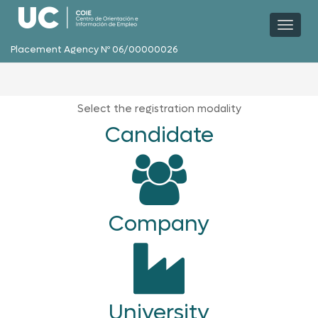
Toggl
naviga
Placement Agency Nº 06/00000026
Select the registration modality
Candidate
Company
University