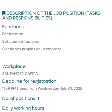
DESCRIPTION OF THE JOB POSITION (TASKS
AND RESPONSIBILITIES)
Functions
Facturación
Solicitud de facturas
Gestiones propias de la empresa
Workplace
SANTANDER CAPITAL
Deadline for registration
11:59 PM hours from Wednesday, July 30, 2025
No. of positions: 1
Daily working hours