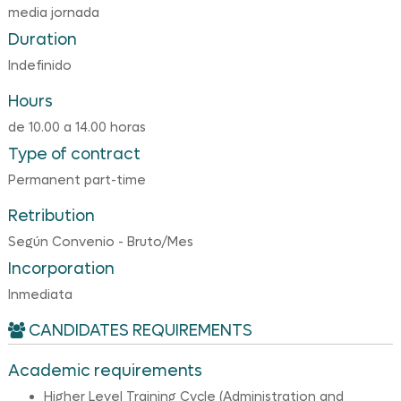
media jornada
Duration
Indefinido
Hours
de 10.00 a 14.00 horas
Type of contract
Permanent part-time
Retribution
Según Convenio - Bruto/Mes
Incorporation
Inmediata
CANDIDATES REQUIREMENTS
Academic requirements
Higher Level Training Cycle (Administration and