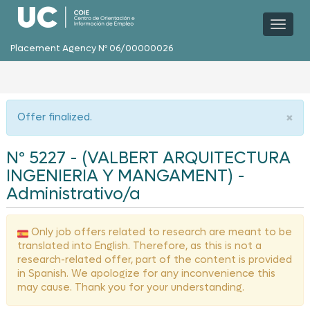
Toggl
naviga
Placement Agency Nº 06/00000026
×
Offer finalized.
Nº 5227 - (VALBERT ARQUITECTURA
INGENIERIA Y MANGAMENT) -
Administrativo/a
Only job offers related to research are meant to be
translated into English. Therefore, as this is not a
research-related offer, part of the content is provided
in Spanish. We apologize for any inconvenience this
may cause. Thank you for your understanding.