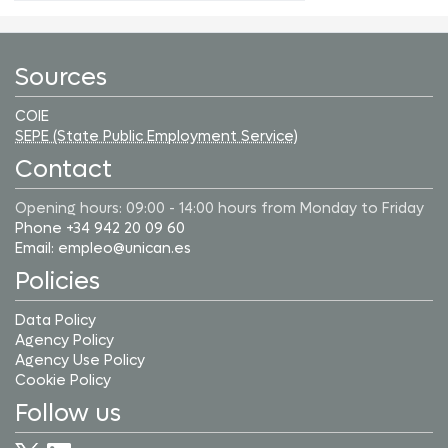
Sources
COIE
SEPE (State Public Employment Service)
Contact
Opening hours: 09:00 - 14:00 hours from Monday to Friday
Phone +34 942 20 09 60
Email: empleo@unican.es
Policies
Data Policy
Agency Policy
Agency Use Policy
Cookie Policy
Follow us