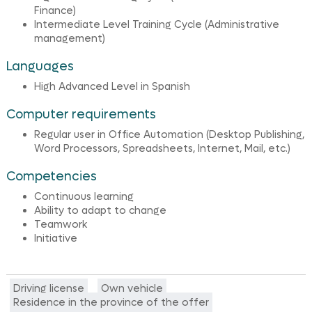
Finance)
Intermediate Level Training Cycle (Administrative
management)
Languages
High Advanced Level in Spanish
Computer requirements
Regular user in Office Automation (Desktop Publishing,
Word Processors, Spreadsheets, Internet, Mail, etc.)
Competencies
Continuous learning
Ability to adapt to change
Teamwork
Initiative
Driving license
Own vehicle
Residence in the province of the offer